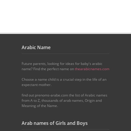
Arabic Name
Future parents, looking for ideas for baby's arabic
name? Find the perfect name on
thearabicnames.com
Choose a name child is a crucial step in the life of an
expectant mother.
find out prenoms-arabe.com the list of Arabic names
from A to Z, thousands of arab names, Origin and
Meaning of the Name.
Arab names of Girls and Boys