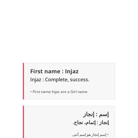
First name : Injaz
Injaz : Complete, success.
• First name Injaz are a Girl name
إسم : إنجاز
إنجاز : إتمام، نجاح.
• إسم إنجاز هو إسم أنثى