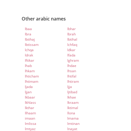
Other arabic names
Ibaa
Ibhar
Ibra
Ibrah
Ibtihaj
Ibtihal
Ibtissam
Ichfaq
Ichqa
Idkar
Idrak
Ifada
Iftikar
Ighram
Ihab
Ihdae
Ihkam
Ihsan
Ihticham
Ihtifal
Ihtimam
Ihtiram
Ijada
Ijja
Ijjan
Ijtibad
Ikbaar
Ikhae
Ikhlass
Ikraam
Ikthar
Iktimal
Ilhaam
Ilona
imaan
Imama
Imlissa
Imtinan
Imtyaz
Inayat