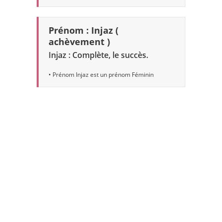
Prénom : Injaz (
achèvement )
Injaz : Complète, le succès.
• Prénom Injaz est un prénom Féminin