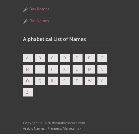
Boy Names
Girl Names
Alphabetical List of Names
A
B
C
D
E
F
G
H
I
J
K
L
M
N
O
Q
R
S
T
W
Y
Z
Copyright © 2026 thearabicnames.com
Arabic Names
·
Prénoms Marocains
·