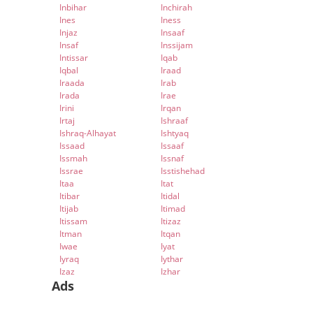
Inbihar
Inchirah
Ines
Iness
Injaz
Insaaf
Insaf
Inssijam
Intissar
Iqab
Iqbal
Iraad
Iraada
Irab
Irada
Irae
Irini
Irqan
Irtaj
Ishraaf
Ishraq-Alhayat
Ishtyaq
Issaad
Issaaf
Issmah
Issnaf
Issrae
Isstishehad
Itaa
Itat
Itibar
Itidal
Itijab
Itimad
Itissam
Itizaz
Itman
Itqan
Iwae
Iyat
Iyraq
Iythar
Izaz
Izhar
Ads