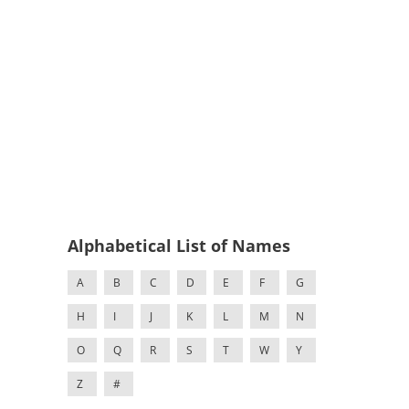
Alphabetical List of Names
A
B
C
D
E
F
G
H
I
J
K
L
M
N
O
Q
R
S
T
W
Y
Z
#