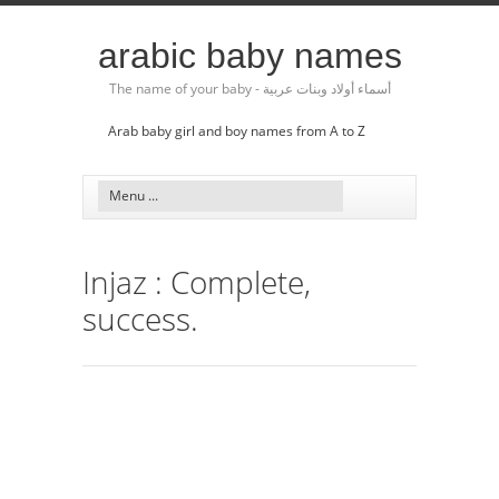
arabic baby names
The name of your baby - أسماء أولاد وبنات عربية
Arab baby girl and boy names from A to Z
Injaz : Complete,
success.